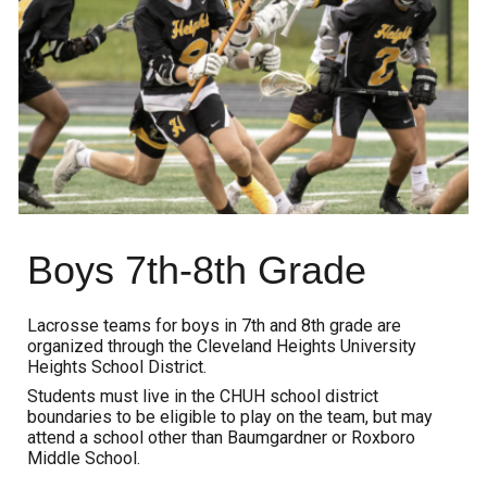
Boys
7th-8th Grade
Lacrosse teams for
boys
in 7th and 8th grade are
organized through the
C
leveland Heights University
Heights School District
.
Students must live in the CHUH school district
boundaries to be eligible to play on the team, but may
attend a school other than
Baumgardner or
Roxboro
Middle School.