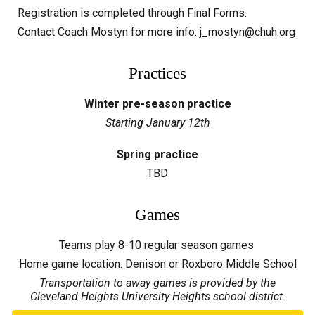
Registration is completed through Final Forms.
Contact Coach Mostyn for more info: j_mostyn@chuh.org
Practices
Winter pre-season practice
Starting January
12
th
Spring practice
TBD
Games
Teams play 8-10 regular season games
Home game location:
Denison or Roxboro Middle School
Transportation to away games is provided by the
Cleveland Heights University Heights school district.