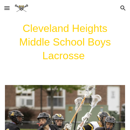
Skip to main content
Skip to navigation
Cleveland Heights
Middle School
Boys
Lacrosse