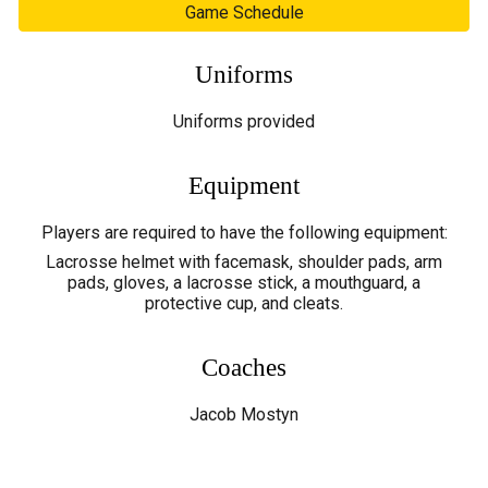
Game Schedule
Uniforms
Uniforms
provided
Equipment
Players are required to have the following equipment:
Lacrosse helmet with facemask, shoulder pads, arm
pads, gloves, a lacrosse stick, a mouthguard, a
protective cup, and cleats.
Coaches
Jacob Mostyn