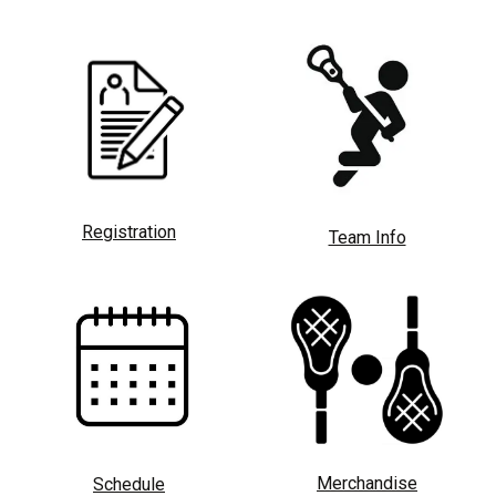
Registration
Team Info
Merchandise
Schedule