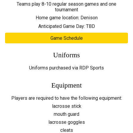
Teams play 8-10 regular season games and one
tournament
Home game location:
Denison
Anticipated Game Day:
TBD
Game Schedule
Uniforms
Uniforms
purchased via RDP Sports
Equipment
Players are required to have the following equipment:
lacrosse stick
mouth guard
lacrosse goggles
cleats