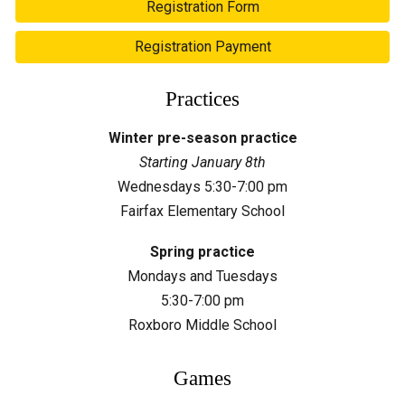
Registration Form
Registration Payment
Practices
Winter pre-season practice
Starting January
8
th
Wednesdays 5:30-7:00 pm
Fairfax
Elementary School
Spring practice
Mondays and Tuesdays
5:30-7:00 pm
Roxboro Middle School
Games