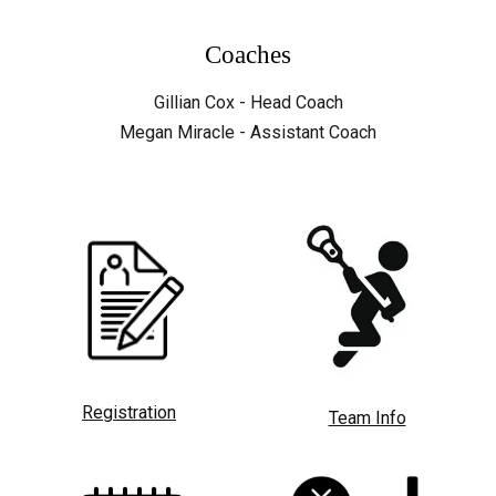
Coaches
Gillian Cox - Head Coach
Megan Miracle - Assistant Coach
Registration
Team Info