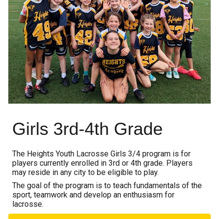
Girls 3rd-4th Grade
The Heights Youth Lacrosse Girls 3
/
4 program is for
players currently enrolled in 3rd or 4th grade.
Players
may reside in any city to be eligible to play.
The goal of the program is to teach fundamentals of the
sport, teamwork and
develop
an enthusiasm for
lacrosse.