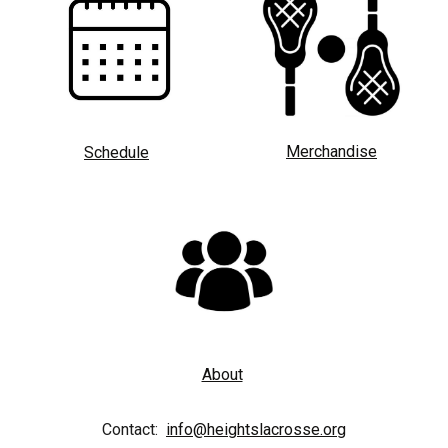
Merchandise
Schedule
About
Contact:
info@heightslacrosse.org