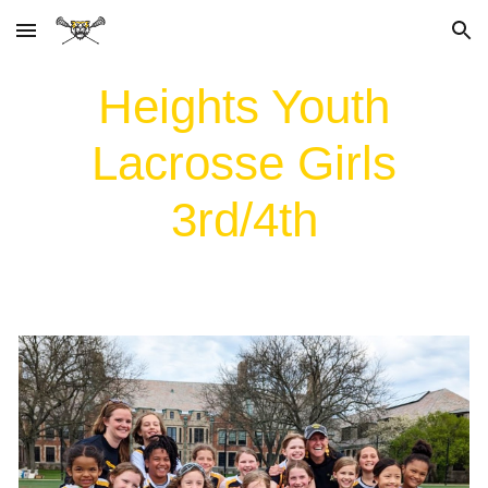
Skip to main content
Skip to navigation
Heights Youth
Lacrosse Girls
3rd/4th